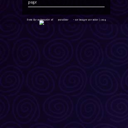
page
from the webmaster of
puratime
- no images are mine | 2024