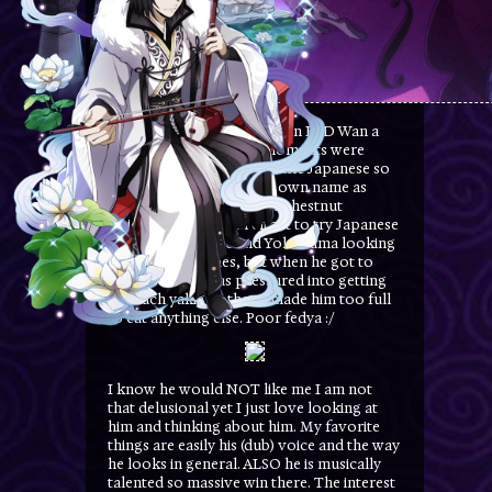
Fyodor has also appeared in BSD Wan a
few times. My favorite moments were
when he struggled with basic Japanese so
bad that he mispelled his own name as
'dustyevsky" and then the chestnut
incident. He made an effort to try Japanese
food and went around Yokohama looking
for different dishes, but when he got to
Chinatown he was pressured into getting
so much yakiguri that it made him too full
to eat anything else. Poor fedya :/
I know he would NOT like me I am not
that delusional yet I just love looking at
him and thinking about him. My favorite
things are easily his (dub) voice and the way
he looks in general. ALSO he is musically
talented so massive win there. The interest