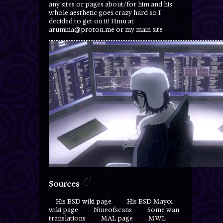
any sites or pages about/for him and his
whole aesthetic goes crazy hard so I
decided to get on it! Hmu at
arumina@proton.me or my main site
Sources
His BSD wiki page
His BSD Mayoi
wiki page
Nineofscans
Some wan
translations
MAL page
MWL