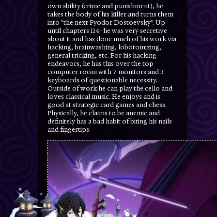
own ability (crime and punishment), he
takes the body of his killer and turns them
into "the next Fyodor Dostoevsky". Up
until chapters 114- he was very secretive
about it and has done much of his work via
hacking, brainwashing, lobotomizing,
general tricking, etc. For his hacking
endeavors, he has this over the top
computer room with 7 monitors and 3
keyboards of questionable necessity.
Outside of work he can play the cello and
loves classical music. He enjoys and is
good at strategic card games and chess.
Physically, he claims to be anemic and
definitely has a bad habit of biting his nails
and fingertips.