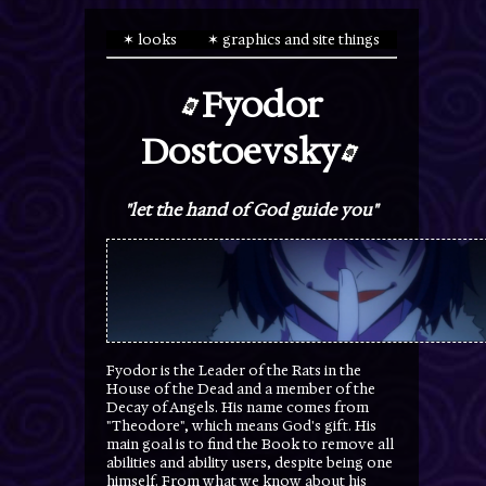
✶ looks
✶ graphics and site things
Fyodor
Dostoevsky
"let the hand of God guide you"
Fyodor is the Leader of the Rats in the
House of the Dead and a member of the
Decay of Angels. His name comes from
"Theodore", which means God's gift. His
main goal is to find the Book to remove all
abilities and ability users, despite being one
himself. From what we know about his