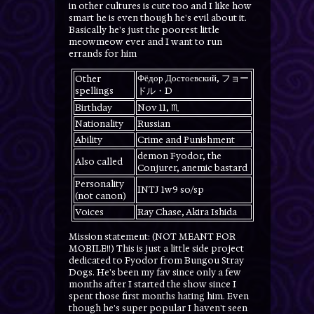
in other cultures is cute too and I like how
smart he is even though he's evil about it.
Basically he's just the poorest little
meowmeow ever and I want to run
errands for him
Фёдор Достоевский, フョー
Other
spellings
ドル・D
Birthday
Nov 11, ♏️
Nationality
Russian
Ability
Crime and Punishment
demon Fyodor, the
Also called
Conjurer, anemic bastard
Personality
INTJ 1w9 so/sp
(not canon)
Voices
Ray Chase, Akira Ishida
Mission statement: (NOT MEANT FOR
MOBILE!!) This is just a little side project
dedicated to Fyodor from Bungou Stray
Dogs. He's been my fav since only a few
months after I started the show since I
spent those first months hating him. Even
though he's super popular I haven't seen